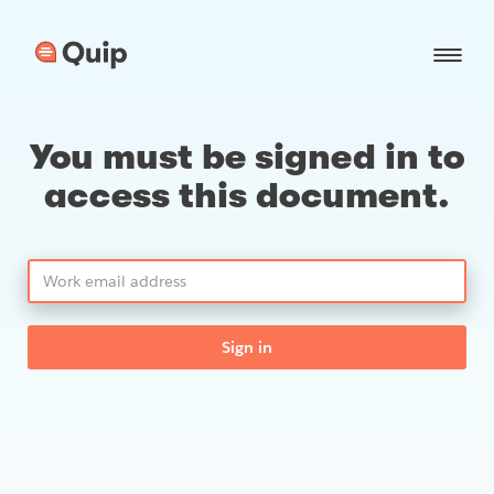
You must be signed in to
access this document.
Sign in